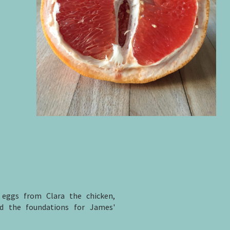
 eggs from Clara the chicken,
id the foundations for James'