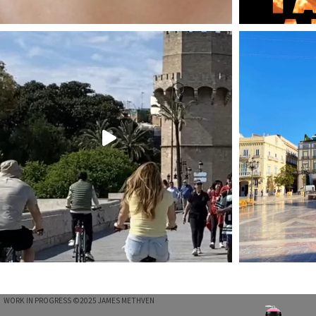
T
WORK IN PROGRESS ©2025 JAMES METHVEN