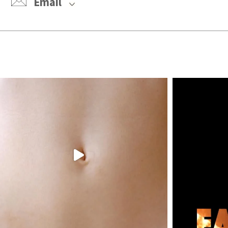
Email