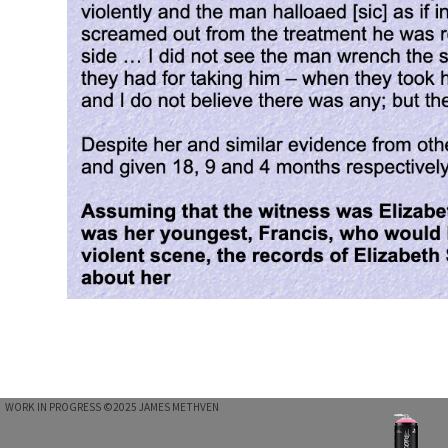
WORK IN PROGRESS ©2025 JAMES METHVEN