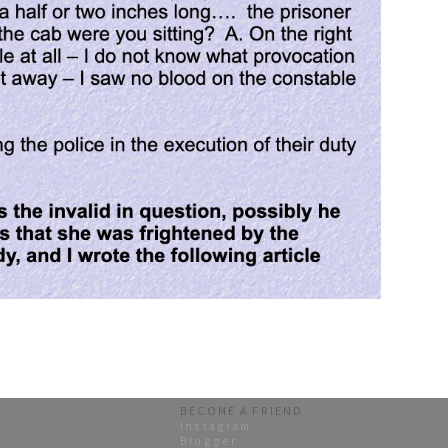
BECOME A FRIEND
Instagram
Blogger