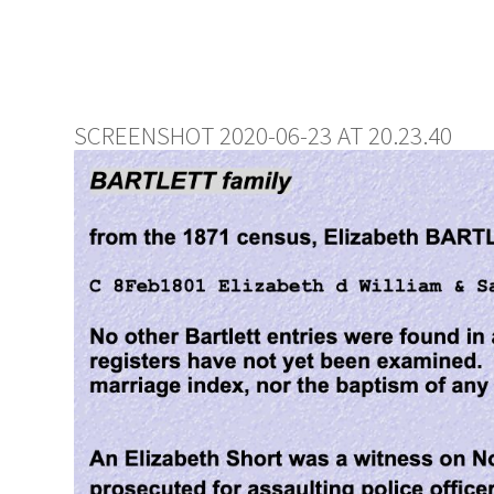
SCREENSHOT 2020-06-23 AT 20.23.40