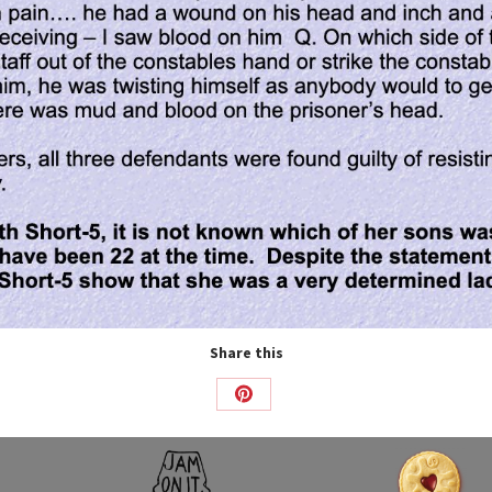
Share this
Share
on
Pinterest