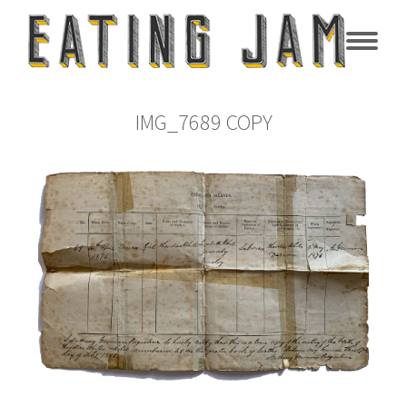
IMG_7689 COPY