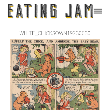
WHITE_CHICKSOWN19230630