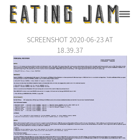
SCREENSHOT 2020-06-23 AT
18.39.37