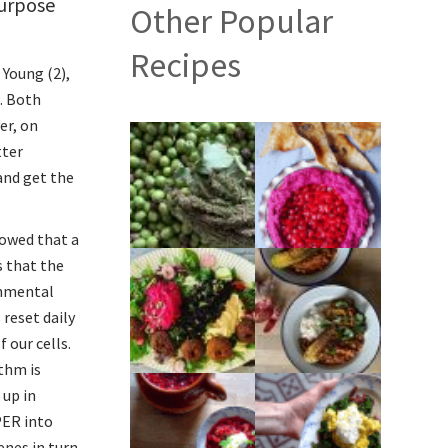
purpose
Other Popular
Recipes
 Young (2),
. Both
er, on
tter
and get the
owed that a
s that the
onmental
 reset daily
 our cells.
ythm is
 up in
PER into
enes in turn