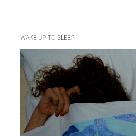
WAKE UP TO SLEEP