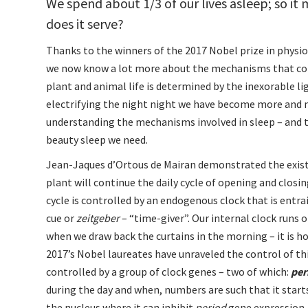
We spend about 1/3 of our lives asleep; so i
does it serve?
Thanks to the winners of the 2017 Nobel prize in physiol
we now know a lot more about the mechanisms that cont
plant and animal life is determined by the inexorable lig
electrifying the night night we have become more and m
understanding the mechanisms involved in sleep – and 
beauty sleep we need.
Jean-Jaques d’Ortous de Mairan demonstrated the existe
plant will continue the daily cycle of opening and closin
cycle is controlled by an endogenous clock that is entra
cue or
zeitgeber
– “time-giver”. Our internal clock runs o
when we draw back the curtains in the morning – it is ho
2017’s Nobel laureates have unraveled the control of th
controlled by a group of clock genes – two of which:
per
during the day and when, numbers are such that it star
the nucleus where it can inhibit
period
gene expression –