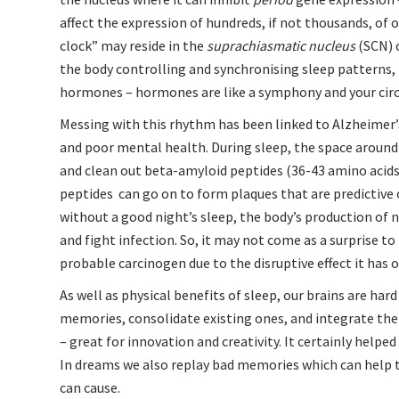
affect the expression of hundreds, if not thousands, of 
clock” may reside in the
suprachiasmatic nucleus
(SCN) 
the body controlling and synchronising sleep patterns,
hormones – hormones are like a symphony and your circa
Messing with this rhythm has been linked to Alzheimer’s 
and poor mental health. During sleep, the space around
and clean out beta-amyloid peptides (36-43 amino acids
peptides can go on to form plaques that are predictive
without a good night’s sleep, the body’s production of n
and fight infection. So, it may not come as a surprise t
probable carcinogen due to the disruptive effect it has o
As well as physical benefits of sleep, our brains are ha
memories, consolidate existing ones, and integrate them
– great for innovation and creativity. It certainly helpe
In dreams we also replay bad memories which can help 
can cause
.