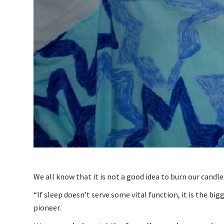
We all know that it is not a good idea to burn our candle a
“If sleep doesn’t serve some vital function, it is the b
pioneer.