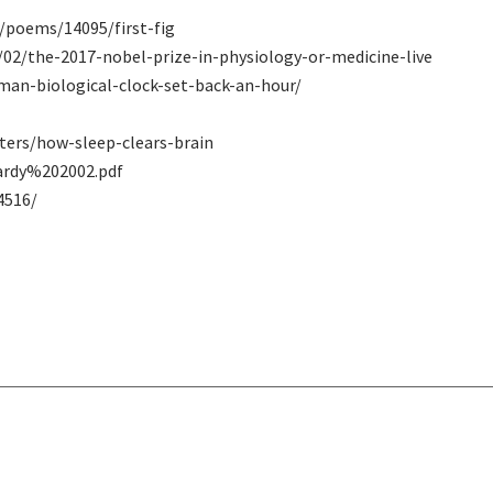
/poems/14095/first-fig
/02/the-2017-nobel-prize-in-physiology-or-medicine-live
man-biological-clock-set-back-an-hour/
ters/how-sleep-clears-brain
ardy%202002.pdf
4516/