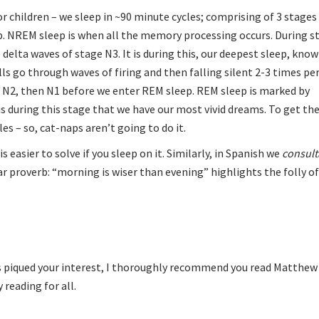
r children – we sleep in ~90 minute cycles; comprising of 3 stage
. NREM sleep is when all the memory processing occurs. During s
delta waves of stage N3. It is during this, our deepest sleep, kno
ls go through waves of firing and then falling silent 2-3 times per
to N2, then N1 before we enter REM sleep. REM sleep is marked by
s during this stage that we have our most vivid dreams. To get the
es – so, cat-naps aren’t going to do it.
s easier to solve if you sleep on it. Similarly, in Spanish we
consult
ar proverb: “morning is wiser than evening” highlights the folly o
 has piqued your interest, I thoroughly recommend you read
Matthew 
 reading for all.