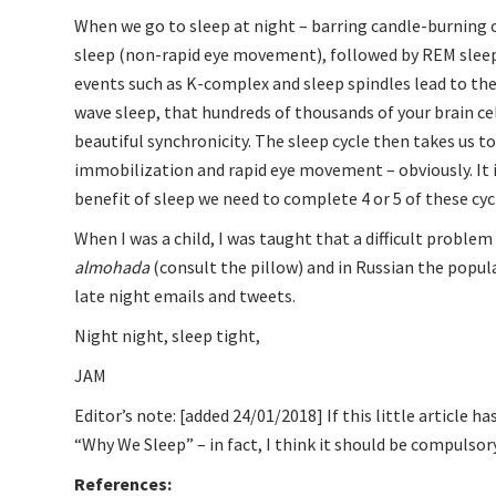
When we go to sleep at night – barring candle-burning o
sleep (non-rapid eye movement), followed by REM sleep
events such as K-complex and sleep spindles lead to the 
wave sleep, that hundreds of thousands of your brain cel
beautiful synchronicity. The sleep cycle then takes us 
immobilization and rapid eye movement – obviously. It i
benefit of sleep we need to complete 4 or 5 of these cycl
When I was a child, I was taught that a difficult problem i
almohada
(consult the pillow) and in Russian the popul
late night emails and tweets.
Night night, sleep tight,
JAM
Editor’s note: [added 24/01/2018] If this little article
“Why We Sleep”
– in fact, I think it should be compulsory
References: