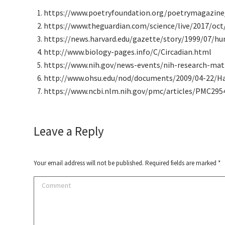
https://www.poetryfoundation.org/poetrymagazine
https://www.theguardian.com/science/live/2017/oct
https://news.harvard.edu/gazette/story/1999/07/hu
http://www.biology-pages.info/C/Circadian.html
https://www.nih.gov/news-events/nih-research-mat
http://www.ohsu.edu/nod/documents/2009/04-22/H
https://www.ncbi.nlm.nih.gov/pmc/articles/PMC295
Leave a Reply
Your email address will not be published. Required fields are marked
*
Comment