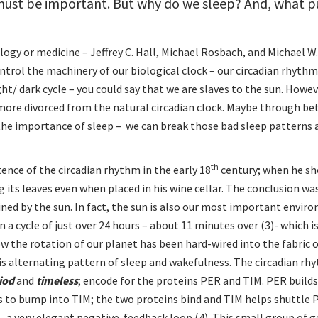
t must be important. But why do we sleep? And, what 
ogy or medicine – Jeffrey C. Hall, Michael Rosbach, and Michael W.
rol the machinery of our biological clock – our circadian rhythm
ht/ dark cycle – you could say that we are slaves to the sun. Howev
ore divorced from the natural circadian clock. Maybe through be
the importance of sleep – we can break those bad sleep patterns 
th
nce of the circadian rhythm in the early 18
century; when he sh
g its leaves even when placed in his wine cellar. The conclusion wa
ined by the sun. In fact, the sun is also our most important envir
n a cycle of just over 24 hours – about 11 minutes over (3)- which is
w the rotation of our planet has been hard-wired into the fabric of
is alternating pattern of sleep and wakefulness. The circadian rh
iod
and
timeless
; encode for the proteins PER and TIM. PER builds
ts to bump into TIM; the two proteins bind and TIM helps shuttle 
 a very elegant negative-feedback loop (4). This small group of g