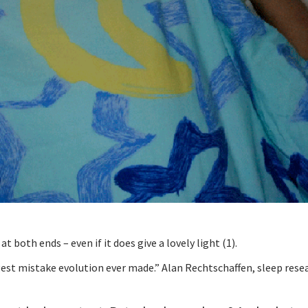
t both ends – even if it does give a lovely light (1).
iggest mistake evolution ever made.” Alan Rechtschaffen, sleep rese