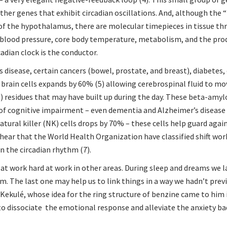
other genes that exhibit circadian oscillations. And, although the
of the hypothalamus, there are molecular timepieces in tissue t
 blood pressure, core body temperature, metabolism, and the pro
dian clock is the conductor.
disease, certain cancers (bowel, prostate, and breast), diabetes, 
 brain cells expands by 60% (5) allowing cerebrospinal fluid to m
) residues that may have built up during the day. These beta-amyl
 of cognitive impairment – even dementia and Alzheimer’s disease 
atural killer (NK) cells drops by 70% – these cells help guard aga
o hear that the World Health Organization have classified shift wor
n the circadian rhythm (7).
rd at work hard at work in other areas. During sleep and dreams we 
. The last one may help us to link things in a way we hadn’t prev
d Kekulé, whose idea for the ring structure of benzine came to him 
to dissociate the emotional response
and alleviate the anxiety 