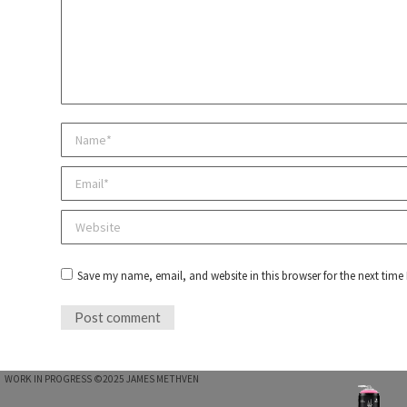
Name *
Email *
Website
Save my name, email, and website in this browser for the next tim
Post comment
WORK IN PROGRESS ©2025 JAMES METHVEN