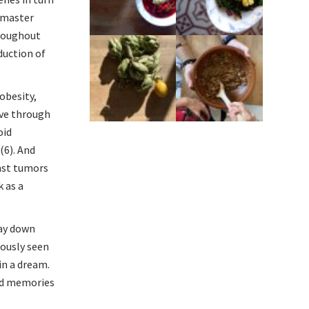
 “master
hroughout
duction of
obesity,
ove through
oid
(6). And
inst tumors
k as a
lay down
iously seen
in a dream.
bad memories