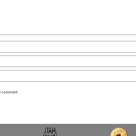
e I comment.