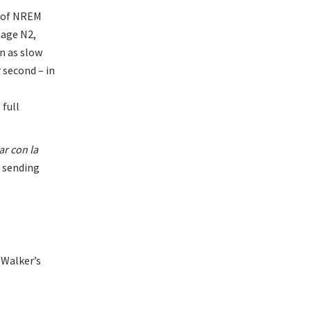
s of NREM
tage N2,
wn as slow
 second – in
 full
ar con la
f sending
Walker’s